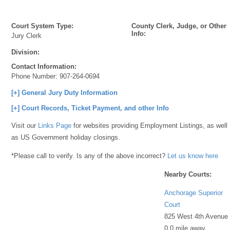
Court System Type:
County Clerk, Judge, or Other
Info:
Jury Clerk
Division:
Contact Information:
Phone Number:
907-264-0694
[+] General Jury Duty Information
[+] Court Records, Ticket Payment, and other Info
Visit our
Links Page
for websites providing Employment Listings, as well
as US Government holiday closings.
*Please call to verify. Is any of the above incorrect?
Let us know here
Nearby Courts:
Anchorage Superior
Court
825 West 4th Avenue
0.0 mile away