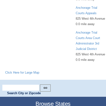
Anchorage Trial
Courts Appeals
825 West 4th Avenue
0.0 mile away
Anchorage Trial
Courts Area Court
Administrator 3rd
Judicial District
825 West 4th Avenue
0.0 mile away
Click Here for Large Map
Search City or Zipcode
Browse States