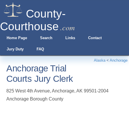
County-
Courthouse
.com
Home Page
Search
Links
Contact
Jury Duty
FAQ
Alaska
<
Anchorage
Anchorage Trial
Courts Jury Clerk
825 West 4th Avenue
,
Anchorage
,
AK
99501-2004
Anchorage Borough County