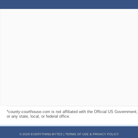
*county-courthouse.com is not affiliated with the Official US Government,
or any state, local, or federal office.
© 2026 EVERYTHING-BYTES |
TERMS OF USE & PRIVACY POLICY