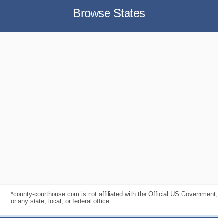
Browse States
*county-courthouse.com is not affiliated with the Official US Government,
or any state, local, or federal office.