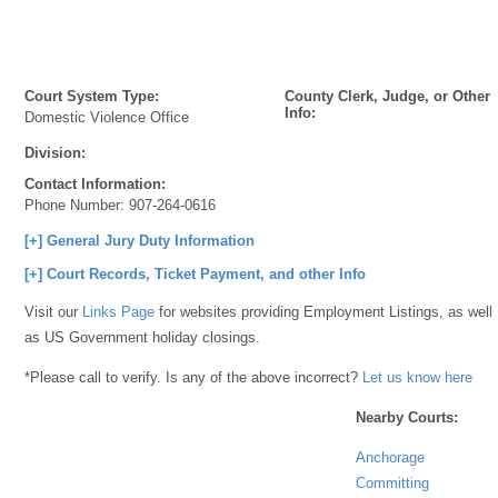
Court System Type:
County Clerk, Judge, or Other
Info:
Domestic Violence Office
Division:
Contact Information:
Phone Number:
907-264-0616
[+] General Jury Duty Information
[+] Court Records, Ticket Payment, and other Info
Visit our
Links Page
for websites providing Employment Listings, as well
as US Government holiday closings.
*Please call to verify. Is any of the above incorrect?
Let us know here
Nearby Courts:
Anchorage
Committing