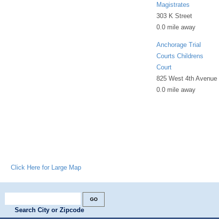
Magistrates
303 K Street
0.0 mile away
Anchorage Trial
Courts Childrens
Court
825 West 4th Avenue
0.0 mile away
Click Here for Large Map
Search City or Zipcode