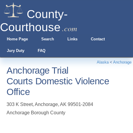
County-
Courthouse
.com
Home Page
Search
Links
Contact
Jury Duty
FAQ
Alaska
<
Anchorage
Anchorage Trial
Courts Domestic Violence
Office
303 K Street
,
Anchorage
,
AK
99501-2084
Anchorage Borough County