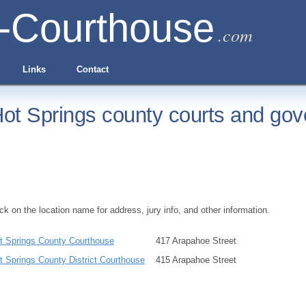
-Courthouse
.com
Links
Contact
ot Springs county courts and gov
ick on the location name for address, jury info, and other information.
t Springs County Courthouse
417 Arapahoe Street
t Springs County District Courthouse
415 Arapahoe Street