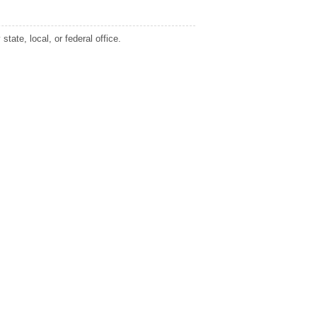
tate, local, or federal office.