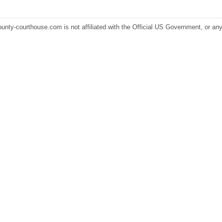
ounty-courthouse.com is not affiliated with the Official US Government, or any s