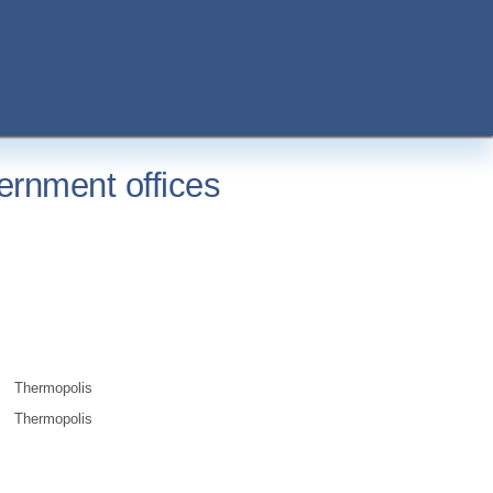
ernment offices
Thermopolis
Thermopolis