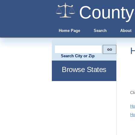
County
Home Page
Search
About
H
Search City or Zip
Browse States
Cl
Ho
Ho