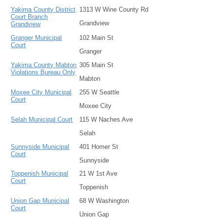
Yakima County District
1313 W Wine County Rd
Court Branch
Grandview
Grandview
Granger Municipal
102 Main St
Court
Granger
Yakima County Mabton
305 Main St
Violations Bureau Only
Mabton
Moxee City Municipal
255 W Seattle
Court
Moxee City
Selah Municipal Court
115 W Naches Ave
Selah
Sunnyside Municipal
401 Homer St
Court
Sunnyside
Toppenish Municipal
21 W 1st Ave
Court
Toppenish
Union Gap Municipal
68 W Washington
Court
Union Gap