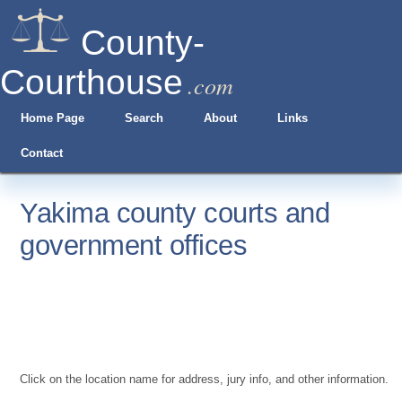
County-
Courthouse
.com
Home Page
Search
About
Links
Contact
Yakima county courts and
government offices
Click on the location name for address, jury info, and other information.