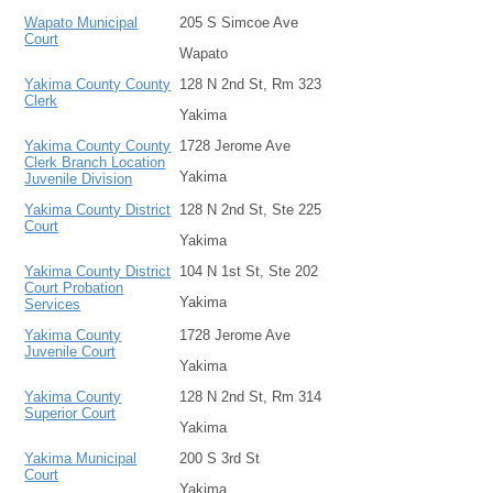
Wapato Municipal
205 S Simcoe Ave
Court
Wapato
Yakima County County
128 N 2nd St, Rm 323
Clerk
Yakima
Yakima County County
1728 Jerome Ave
Clerk Branch Location
Yakima
Juvenile Division
Yakima County District
128 N 2nd St, Ste 225
Court
Yakima
Yakima County District
104 N 1st St, Ste 202
Court Probation
Yakima
Services
Yakima County
1728 Jerome Ave
Juvenile Court
Yakima
Yakima County
128 N 2nd St, Rm 314
Superior Court
Yakima
Yakima Municipal
200 S 3rd St
Court
Yakima