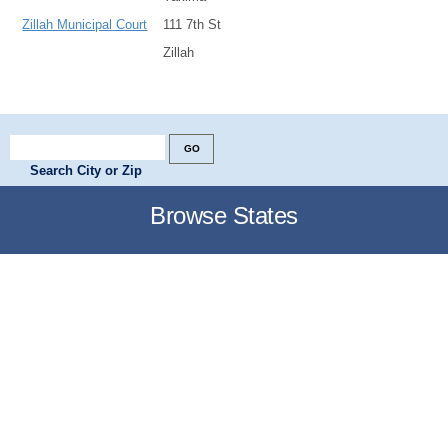
Zillah Municipal Court
111 7th St
Zillah
Search City or Zip
Browse States