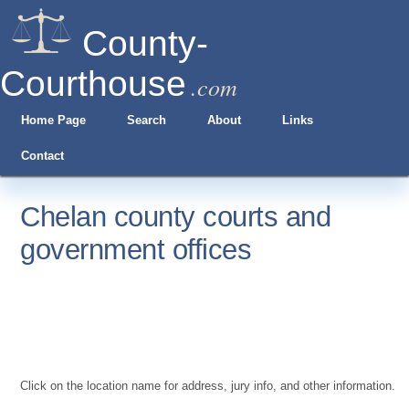
County-
Courthouse
.com
Home Page
Search
About
Links
Contact
Chelan county courts and
government offices
Click on the location name for address, jury info, and other information.