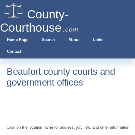
County-
Courthouse
.com
Home Page
Search
About
Links
Contact
Beaufort county courts and
government offices
Click on the location name for address, jury info, and other information.