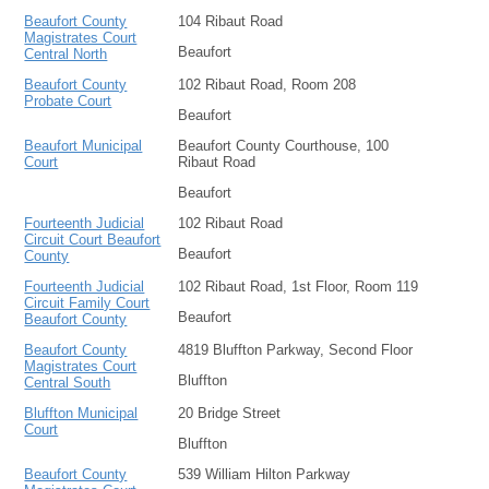
Beaufort County
104 Ribaut Road
Magistrates Court
Beaufort
Central North
Beaufort County
102 Ribaut Road, Room 208
Probate Court
Beaufort
Beaufort Municipal
Beaufort County Courthouse, 100
Court
Ribaut Road
Beaufort
Fourteenth Judicial
102 Ribaut Road
Circuit Court Beaufort
Beaufort
County
Fourteenth Judicial
102 Ribaut Road, 1st Floor, Room 119
Circuit Family Court
Beaufort
Beaufort County
Beaufort County
4819 Bluffton Parkway, Second Floor
Magistrates Court
Bluffton
Central South
Bluffton Municipal
20 Bridge Street
Court
Bluffton
Beaufort County
539 William Hilton Parkway