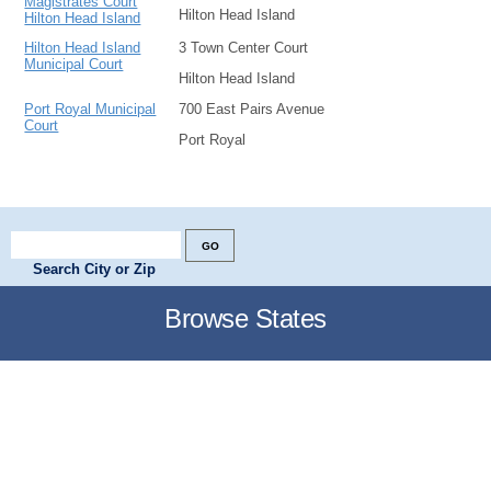
Magistrates Court
Hilton Head Island
Hilton Head Island
Hilton Head Island
3 Town Center Court
Municipal Court
Hilton Head Island
Port Royal Municipal
700 East Pairs Avenue
Court
Port Royal
Search City or Zip
Browse States