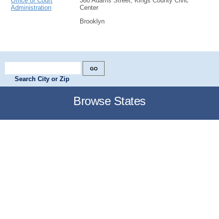
Office of Court
360 Adams Street, Kings County Civic
Administration
Center
Brooklyn
Search City or Zip
Browse States