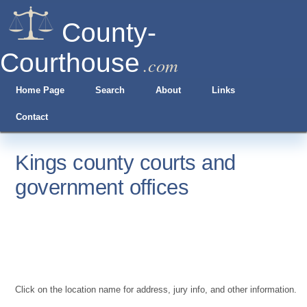
County-
Courthouse
.com
Home Page
Search
About
Links
Contact
Kings county courts and
government offices
Click on the location name for address, jury info, and other information.