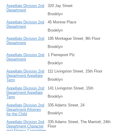
Appellate Division 2nd
320 Jay Street
Department
Brooklyn
Appellate Division 2nd
45 Monroe Place
Department
Brooklyn
Appellate Division 2nd
195 Montague Street, 9th Floor
Department
Brooklyn
Appellate Division 2nd
1 Pierrepont Plz
Department
Brooklyn
Appellate Division 2nd
111 Livingston Street, 15th Floor
Department Appellate
Brooklyn
Term
Appellate Division 2nd
141 Livingston Street, 15th
Department Appellate
Brooklyn
Term
Appellate Division 2nd
335 Adams Street, 24
Department Attorney
Brooklyn
for the Child
Appellate Division 2nd
335 Adams Street, The Marriott, 24th
Department Character
Floor
and Fitness Committee