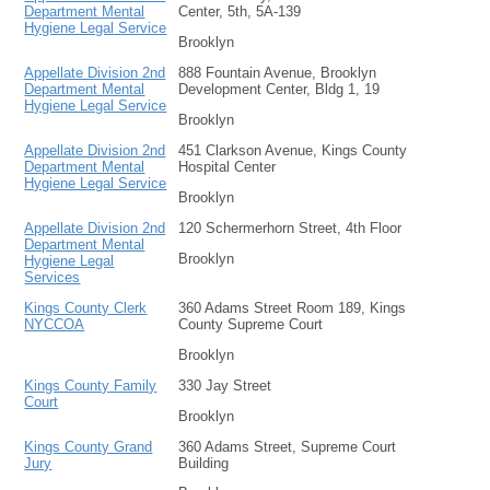
Department Mental
Center, 5th, 5A-139
Hygiene Legal Service
Brooklyn
Appellate Division 2nd
888 Fountain Avenue, Brooklyn
Department Mental
Development Center, Bldg 1, 19
Hygiene Legal Service
Brooklyn
Appellate Division 2nd
451 Clarkson Avenue, Kings County
Department Mental
Hospital Center
Hygiene Legal Service
Brooklyn
Appellate Division 2nd
120 Schermerhorn Street, 4th Floor
Department Mental
Brooklyn
Hygiene Legal
Services
Kings County Clerk
360 Adams Street Room 189, Kings
NYCCOA
County Supreme Court
Brooklyn
Kings County Family
330 Jay Street
Court
Brooklyn
Kings County Grand
360 Adams Street, Supreme Court
Jury
Building