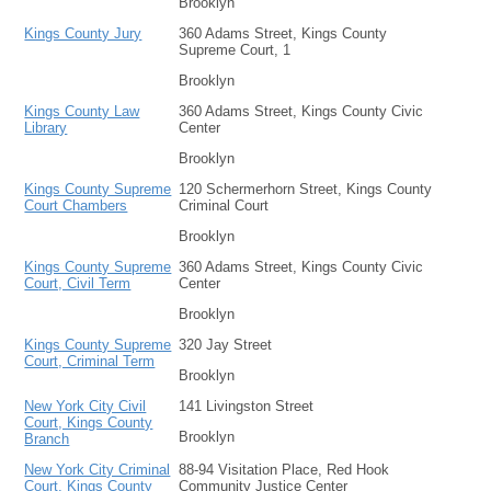
Brooklyn
Kings County Jury
360 Adams Street, Kings County
Supreme Court, 1
Brooklyn
Kings County Law
360 Adams Street, Kings County Civic
Library
Center
Brooklyn
Kings County Supreme
120 Schermerhorn Street, Kings County
Court Chambers
Criminal Court
Brooklyn
Kings County Supreme
360 Adams Street, Kings County Civic
Court, Civil Term
Center
Brooklyn
Kings County Supreme
320 Jay Street
Court, Criminal Term
Brooklyn
New York City Civil
141 Livingston Street
Court, Kings County
Brooklyn
Branch
New York City Criminal
88-94 Visitation Place, Red Hook
Court, Kings County
Community Justice Center