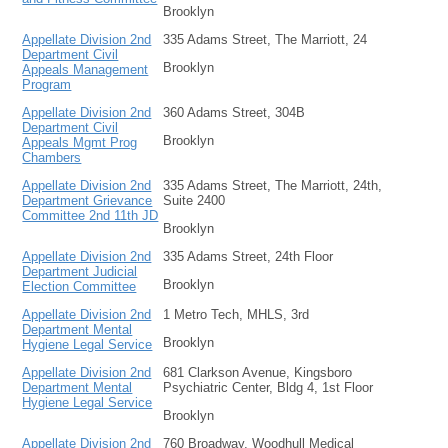
Brooklyn
Appellate Division 2nd
335 Adams Street, The Marriott, 24
Department Civil
Brooklyn
Appeals Management
Program
Appellate Division 2nd
360 Adams Street, 304B
Department Civil
Brooklyn
Appeals Mgmt Prog
Chambers
Appellate Division 2nd
335 Adams Street, The Marriott, 24th,
Department Grievance
Suite 2400
Committee 2nd 11th JD
Brooklyn
Appellate Division 2nd
335 Adams Street, 24th Floor
Department Judicial
Brooklyn
Election Committee
Appellate Division 2nd
1 Metro Tech, MHLS, 3rd
Department Mental
Brooklyn
Hygiene Legal Service
Appellate Division 2nd
681 Clarkson Avenue, Kingsboro
Department Mental
Psychiatric Center, Bldg 4, 1st Floor
Hygiene Legal Service
Brooklyn
Appellate Division 2nd
760 Broadway, Woodhull Medical