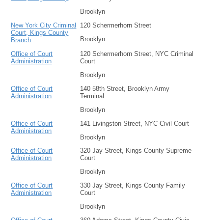
Brooklyn
New York City Criminal
120 Schermerhorn Street
Court, Kings County
Brooklyn
Branch
Office of Court
120 Schermerhorn Street, NYC Criminal
Administration
Court
Brooklyn
Office of Court
140 58th Street, Brooklyn Army
Administration
Terminal
Brooklyn
Office of Court
141 Livingston Street, NYC Civil Court
Administration
Brooklyn
Office of Court
320 Jay Street, Kings County Supreme
Administration
Court
Brooklyn
Office of Court
330 Jay Street, Kings County Family
Administration
Court
Brooklyn