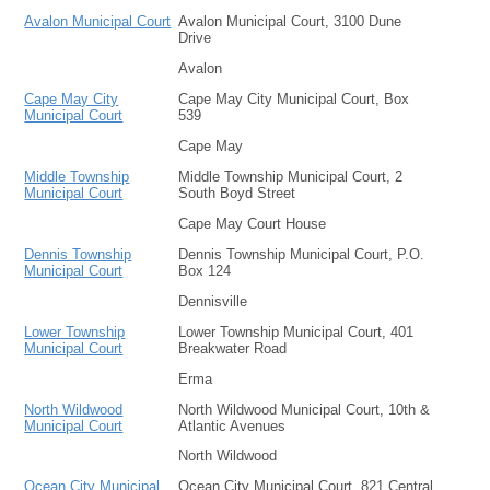
Avalon Municipal Court
Avalon Municipal Court, 3100 Dune
Drive
Avalon
Cape May City
Cape May City Municipal Court, Box
Municipal Court
539
Cape May
Middle Township
Middle Township Municipal Court, 2
Municipal Court
South Boyd Street
Cape May Court House
Dennis Township
Dennis Township Municipal Court, P.O.
Municipal Court
Box 124
Dennisville
Lower Township
Lower Township Municipal Court, 401
Municipal Court
Breakwater Road
Erma
North Wildwood
North Wildwood Municipal Court, 10th &
Municipal Court
Atlantic Avenues
North Wildwood
Ocean City Municipal
Ocean City Municipal Court, 821 Central