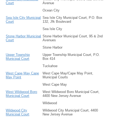
Court
Avenue
Ocean City
Sea Isle City Municipal
Sea Isle City Municipal Court, P.O. Box
Court
132, Jfk Boulevard
Sea Isle City
Stone Harbor Municipal
Stone Harbor Municipal Court, 95 & 2nd
Court
Avenues
Stone Harbor
Upper Township
Upper Township Municipal Court, P.O.
Municipal Court
Box 414
Tuckahoe
West Cape May Cape
West Cape May/Cape May Point,
May Point
Municipal Courts
West Cape May
West Wildwood Boro
West Wildwood Boro Municipal Court,
Municipal Court
4400 New Jersey Avenue
Wildwood
Wildwood City
Wildwood City Municipal Court, 4400
Municipal Court
New Jersey Avenue