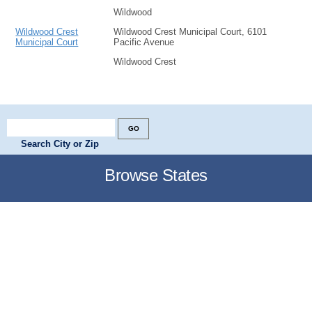
Wildwood
Wildwood Crest
Wildwood Crest Municipal Court, 6101
Municipal Court
Pacific Avenue
Wildwood Crest
Search City or Zip
Browse States