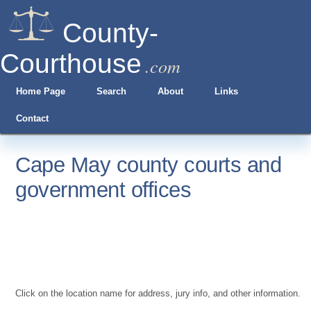
County-
Courthouse
.com
Home Page
Search
About
Links
Contact
Cape May county courts and
government offices
Click on the location name for address, jury info, and other information.