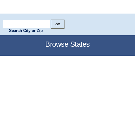
Search City or Zip
Browse States