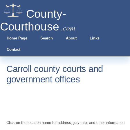
County-
Courthouse
.com
Home Page
Search
About
Links
Contact
Carroll county courts and
government offices
Click on the location name for address, jury info, and other information.