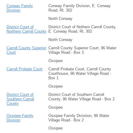
Conway Family
Conway Family Division, E. Conway
Division
Road, Rt. 302
North Conway
District Court of
District Court of Nothern Carroll County,
Northern Carroll County
E. Conway Road, Rt. 302
North Conway
Carroll County Superior
Carroll County Superior Court, 96 Water
Court
Village Road - Box 3
Ossipee
Carroll Probate Court
Carroll Probate Court, Carroll County
Courthouse, 96 Water Village Road -
Box 1
Ossipee
District Court of
District Court of Southern Carroll
Southern Carroll
County, 96 Water Village Road - Box 2
County
Ossipee
Ossipee Family
Ossipee Family Divistion, 96 Water
Division
Village Road - Box 2
Ossipee