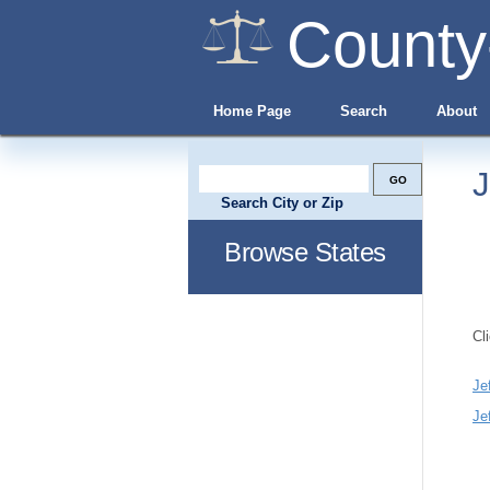
County
Home Page
Search
About
J
Search City or Zip
Browse States
Cl
Je
Je