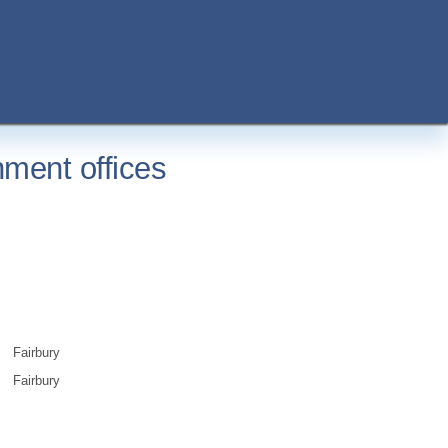
nment offices
Fairbury
Fairbury