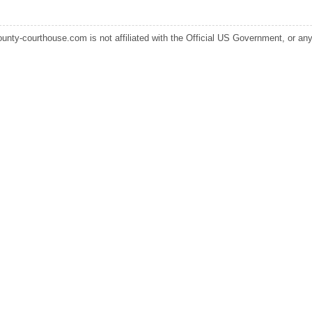
ounty-courthouse.com is not affiliated with the Official US Government, or any s