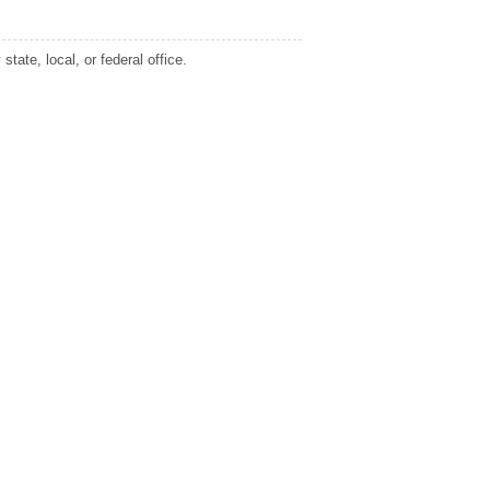
tate, local, or federal office.