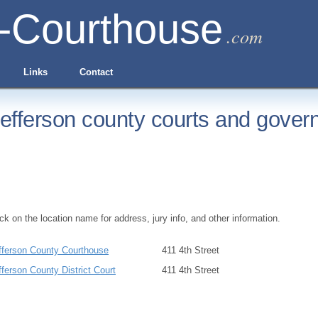
-Courthouse
.com
Links
Contact
efferson county courts and gover
ick on the location name for address, jury info, and other information.
fferson County Courthouse
411 4th Street
fferson County District Court
411 4th Street