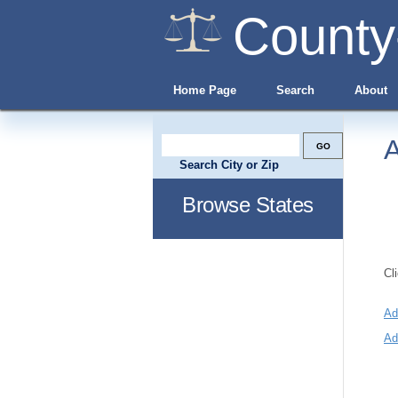
County
Home Page
Search
About
A
Search City or Zip
Browse States
Cl
Ad
Ad