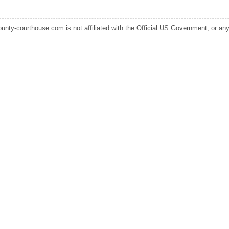
ounty-courthouse.com is not affiliated with the Official US Government, or any s