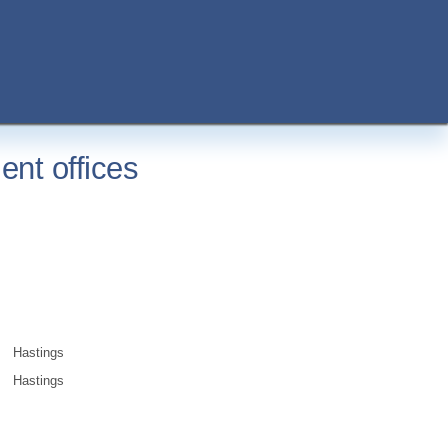
nt offices
Hastings
Hastings