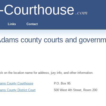
-Courthouse
.com
Links
Contact
dams county courts and governme
ick on the location name for address, jury info, and other information.
ams County Courthouse
P.O. Box 95
ams County District Court
500 West 4th Street, Room 200