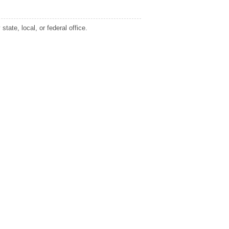
tate, local, or federal office.