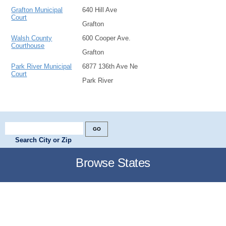
Grafton Municipal
640 Hill Ave
Court
Grafton
Walsh County
600 Cooper Ave.
Courthouse
Grafton
Park River Municipal
6877 136th Ave Ne
Court
Park River
Search City or Zip
Browse States