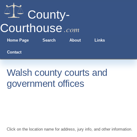
County-
Courthouse
.com
Home Page
Search
About
Links
Contact
Walsh county courts and
government offices
Click on the location name for address, jury info, and other information.