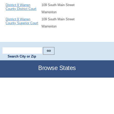
District 9 Warren
109 South Main Street
County District Court
Warrenton
District 9 Warren
109 South Main Street
County Superior Court
Warrenton
Search City or Zip
Browse States