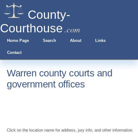
County-
Courthouse
.com
Home Page
Search
About
Links
Contact
Warren county courts and
government offices
Click on the location name for address, jury info, and other information.