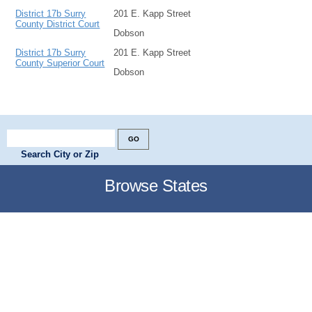
District 17b Surry
201 E. Kapp Street
County District Court
Dobson
District 17b Surry
201 E. Kapp Street
County Superior Court
Dobson
Search City or Zip
Browse States