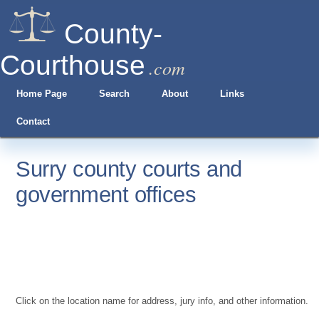
County-
Courthouse
.com
Home Page
Search
About
Links
Contact
Surry county courts and
government offices
Click on the location name for address, jury info, and other information.