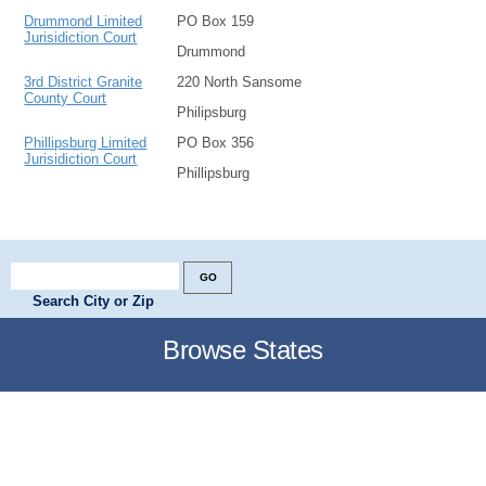
Drummond Limited
PO Box 159
Jurisidiction Court
Drummond
3rd District Granite
220 North Sansome
County Court
Philipsburg
Phillipsburg Limited
PO Box 356
Jurisidiction Court
Phillipsburg
Search City or Zip
Browse States