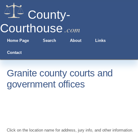
County-
Courthouse
.com
Home Page
Search
About
Links
Contact
Granite county courts and
government offices
Click on the location name for address, jury info, and other information.