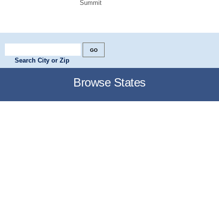
Summit
Search City or Zip
Browse States