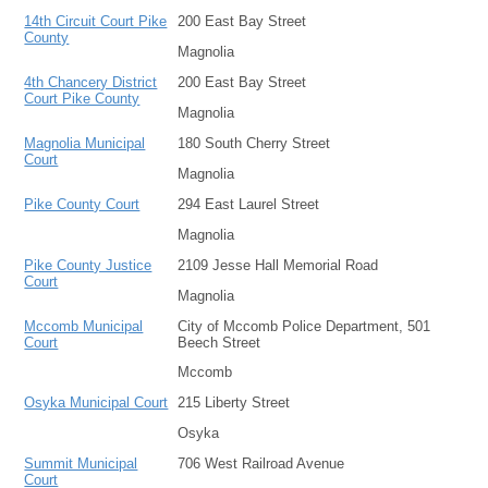
14th Circuit Court Pike
200 East Bay Street
County
Magnolia
4th Chancery District
200 East Bay Street
Court Pike County
Magnolia
Magnolia Municipal
180 South Cherry Street
Court
Magnolia
Pike County Court
294 East Laurel Street
Magnolia
Pike County Justice
2109 Jesse Hall Memorial Road
Court
Magnolia
Mccomb Municipal
City of Mccomb Police Department, 501
Court
Beech Street
Mccomb
Osyka Municipal Court
215 Liberty Street
Osyka
Summit Municipal
706 West Railroad Avenue
Court