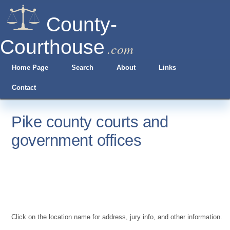
County-
Courthouse
.com
Home Page
Search
About
Links
Contact
Pike county courts and
government offices
Click on the location name for address, jury info, and other information.