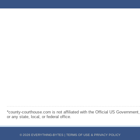
*county-courthouse.com is not affiliated with the Official US Government,
or any state, local, or federal office.
© 2026 EVERYTHING-BYTES |
TERMS OF USE & PRIVACY POLICY