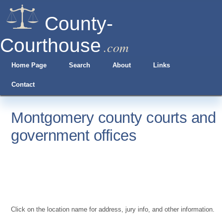
County-
Courthouse
.com
Home Page
Search
About
Links
Contact
Montgomery county courts and
government offices
Click on the location name for address, jury info, and other information.