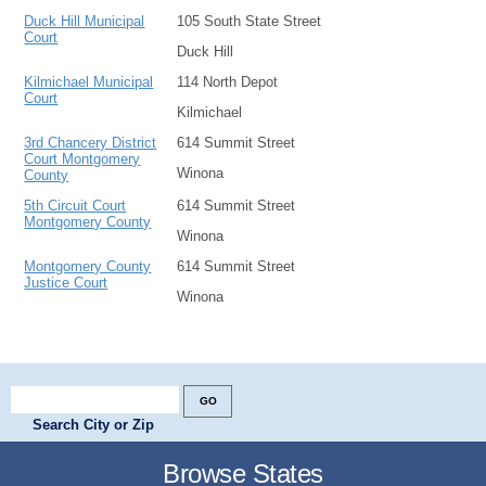
Duck Hill Municipal
105 South State Street
Court
Duck Hill
Kilmichael Municipal
114 North Depot
Court
Kilmichael
3rd Chancery District
614 Summit Street
Court Montgomery
Winona
County
5th Circuit Court
614 Summit Street
Montgomery County
Winona
Montgomery County
614 Summit Street
Justice Court
Winona
Search City or Zip
Browse States