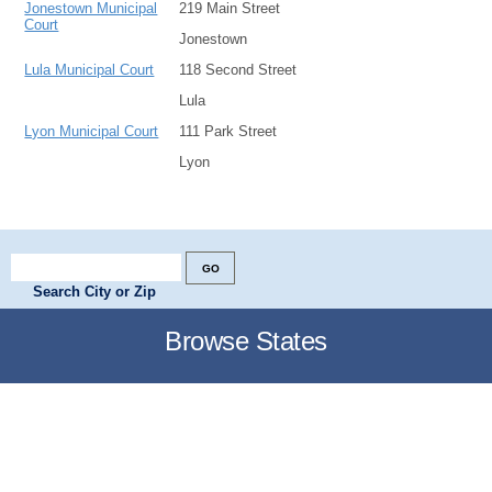
Jonestown Municipal
219 Main Street
Court
Jonestown
Lula Municipal Court
118 Second Street
Lula
Lyon Municipal Court
111 Park Street
Lyon
Search City or Zip
Browse States