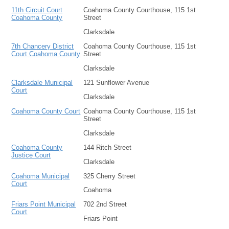
11th Circuit Court
Coahoma County Courthouse, 115 1st
Coahoma County
Street
Clarksdale
7th Chancery District
Coahoma County Courthouse, 115 1st
Court Coahoma County
Street
Clarksdale
Clarksdale Municipal
121 Sunflower Avenue
Court
Clarksdale
Coahoma County Court
Coahoma County Courthouse, 115 1st
Street
Clarksdale
Coahoma County
144 Ritch Street
Justice Court
Clarksdale
Coahoma Municipal
325 Cherry Street
Court
Coahoma
Friars Point Municipal
702 2nd Street
Court
Friars Point