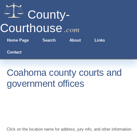
County-
Courthouse
.com
Home Page
Search
About
Links
Contact
Coahoma county courts and
government offices
Click on the location name for address, jury info, and other information.