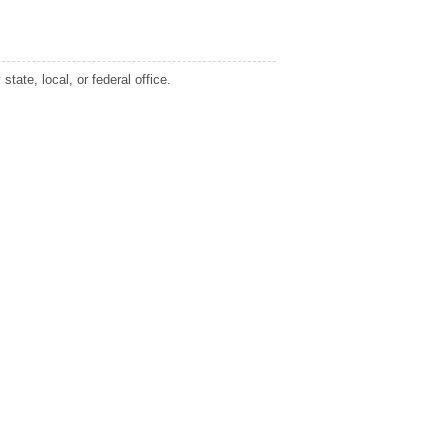
tate, local, or federal office.