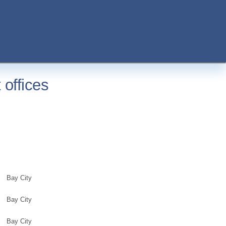
offices
Bay City
Bay City
Bay City