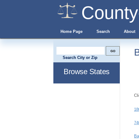
County
Home Page
Search
About
B
Search City or Zip
Browse States
Cl
18
74
Ba