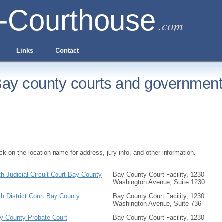
-Courthouse
.com
Links
Contact
ay county courts and government 
ick on the location name for address, jury info, and other information.
th Judicial Circuit Court Bay County
Bay County Court Facility, 1230
Washington Avenue, Suite 1230
th District Court Bay County
Bay County Court Facility, 1230
Washington Avenue, Suite 736
y County Probate Court
Bay County Court Facility, 1230