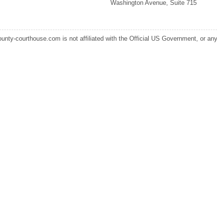
Washington Avenue, Suite 715
ounty-courthouse.com is not affiliated with the Official US Government, or any s