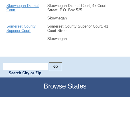
Skowhegan District
Skowhegan District Court, 47 Court
Court
Street, P.O. Box 525
Skowhegan
Somerset County
Somerset County Superior Court, 41
Superior Court
Court Street
Skowhegan
Search City or Zip
Browse States