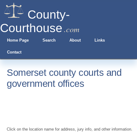
County-
Courthouse
.com
Home Page
Search
About
Links
Contact
Somerset county courts and
government offices
Click on the location name for address, jury info, and other information.