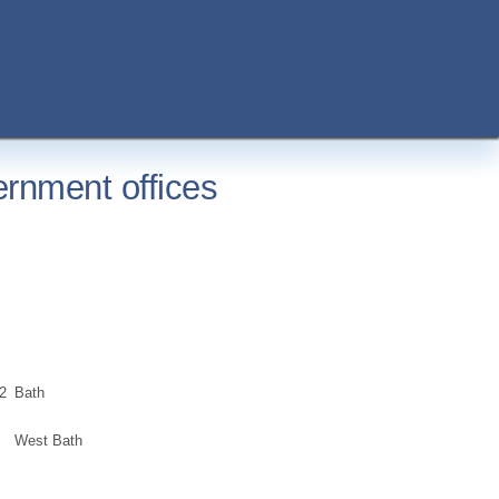
rnment offices
2
Bath
West Bath