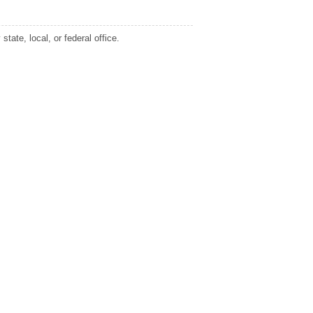
tate, local, or federal office.