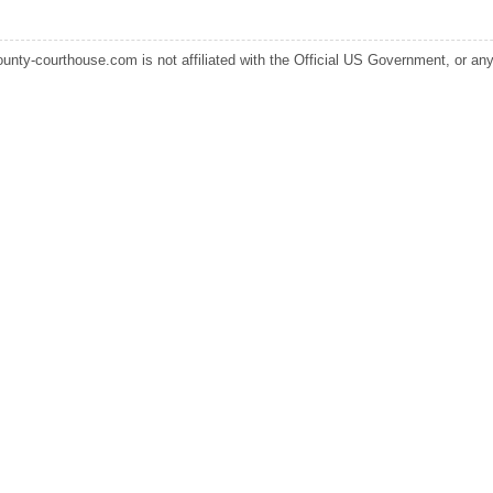
ounty-courthouse.com is not affiliated with the Official US Government, or any s