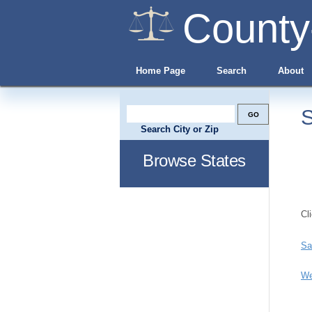
County
Home Page
Search
About
S
Search City or Zip
Browse States
Cl
Sa
We