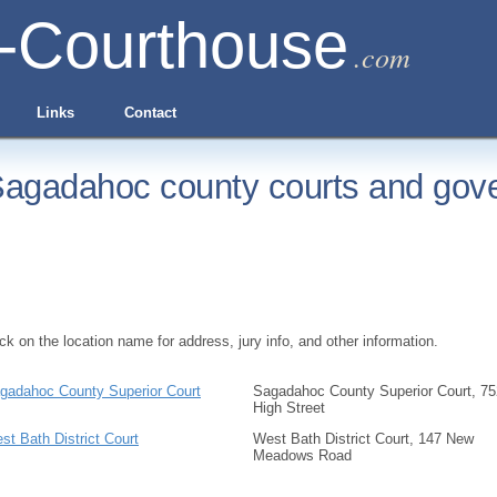
-Courthouse
.com
Links
Contact
agadahoc county courts and gove
ick on the location name for address, jury info, and other information.
gadahoc County Superior Court
Sagadahoc County Superior Court, 75
High Street
st Bath District Court
West Bath District Court, 147 New
Meadows Road