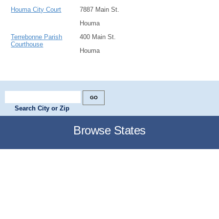
Houma City Court
7887 Main St.
Houma
Terrebonne Parish
400 Main St.
Courthouse
Houma
Search City or Zip
Browse States