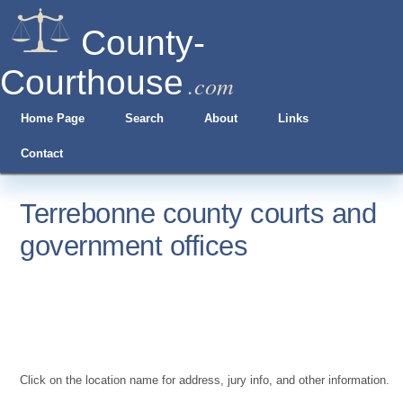
County-
Courthouse
.com
Home Page
Search
About
Links
Contact
Terrebonne county courts and
government offices
Click on the location name for address, jury info, and other information.