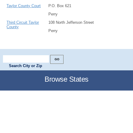
Taylor County Court
P.O. Box 621
Perry
Third Circuit Taylor
108 North Jefferson Street
County
Perry
Search City or Zip
Browse States