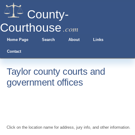
County-
Courthouse
.com
Home Page
Search
About
Links
Contact
Taylor county courts and
government offices
Click on the location name for address, jury info, and other information.