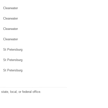
Clearwater
Clearwater
Clearwater
Clearwater
St Petersburg
St Petersburg
St Petersburg
tate, local, or federal office.