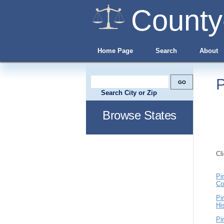
County
Home Page
Search
About
P
Search City or Zip
Browse States
Cl
Pi
Co
Pi
Hi
Pi