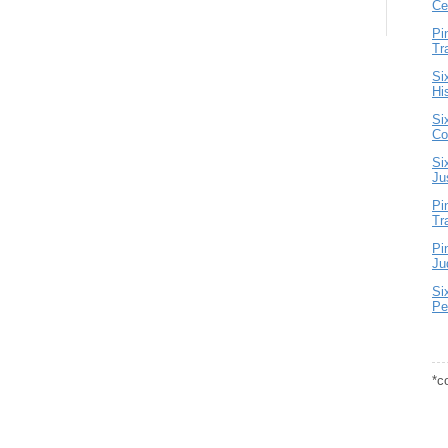
Ce
Pi
Tr
Si
Hi
Si
Co
Si
Ju
Pi
Tr
Pi
Ju
Si
Pe
*c