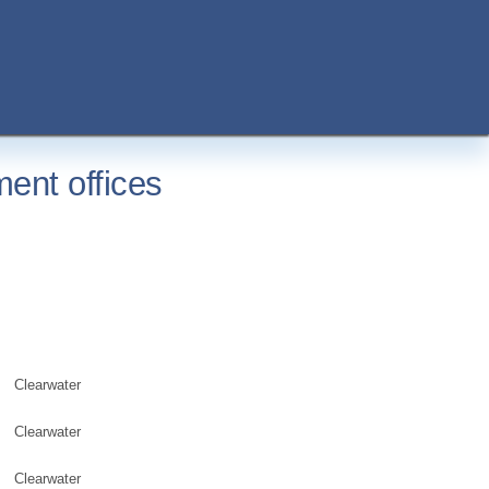
ent offices
Clearwater
Clearwater
Clearwater