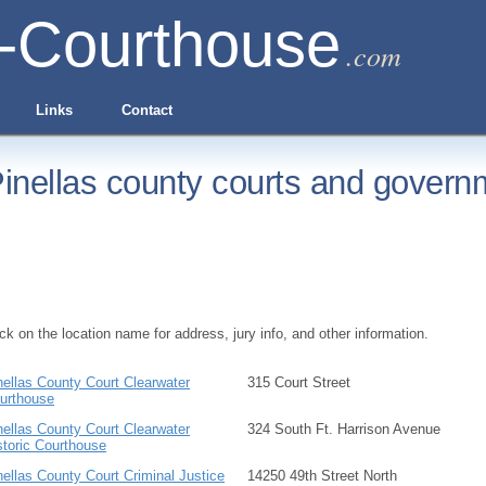
-Courthouse
.com
Links
Contact
inellas county courts and governm
ick on the location name for address, jury info, and other information.
nellas County Court Clearwater
315 Court Street
urthouse
nellas County Court Clearwater
324 South Ft. Harrison Avenue
storic Courthouse
nellas County Court Criminal Justice
14250 49th Street North