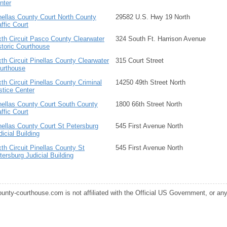
nter
nellas County Court North County
29582 U.S. Hwy 19 North
affic Court
xth Circuit Pasco County Clearwater
324 South Ft. Harrison Avenue
storic Courthouse
xth Circuit Pinellas County Clearwater
315 Court Street
urthouse
xth Circuit Pinellas County Criminal
14250 49th Street North
stice Center
nellas County Court South County
1800 66th Street North
affic Court
nellas County Court St Petersburg
545 First Avenue North
dicial Building
xth Circuit Pinellas County St
545 First Avenue North
tersburg Judicial Building
ounty-courthouse.com is not affiliated with the Official US Government, or any s