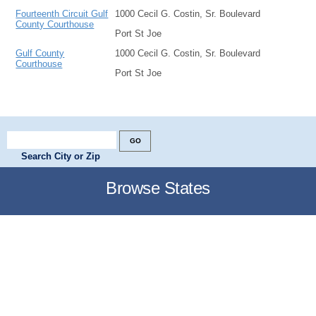
Fourteenth Circuit Gulf
1000 Cecil G. Costin, Sr. Boulevard
County Courthouse
Port St Joe
Gulf County
1000 Cecil G. Costin, Sr. Boulevard
Courthouse
Port St Joe
Search City or Zip
Browse States