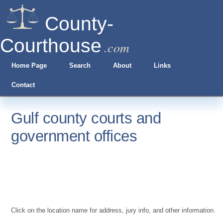
County-
Courthouse
.com
Home Page
Search
About
Links
Contact
Gulf county courts and
government offices
Click on the location name for address, jury info, and other information.