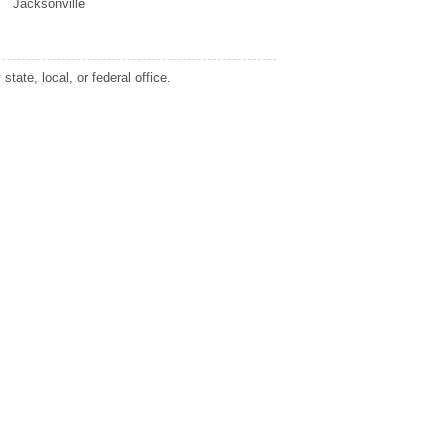
Jacksonville
tate, local, or federal office.