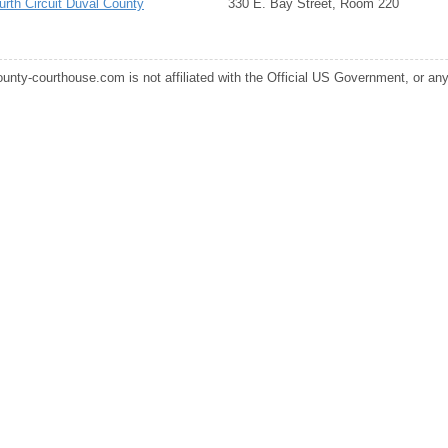
urth Circuit Duval County
330 E. Bay Street, Room 220
ounty-courthouse.com is not affiliated with the Official US Government, or any s