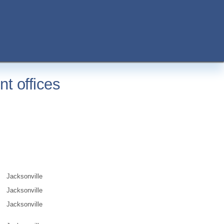
t offices
Jacksonville
Jacksonville
Jacksonville