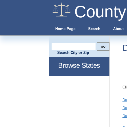
County
Home Page
Search
About
D
Search City or Zip
Browse States
Cl
Du
Du
Du