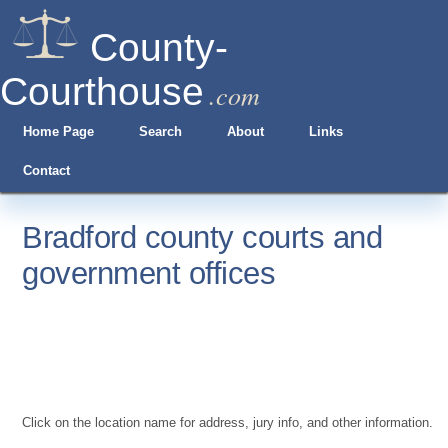
County-
Courthouse
.com
Home Page
Search
About
Links
Contact
Bradford county courts and
government offices
Click on the location name for address, jury info, and other information.