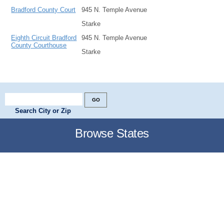
Bradford County Court
945 N. Temple Avenue
Starke
Eighth Circuit Bradford
945 N. Temple Avenue
County Courthouse
Starke
Search City or Zip
Browse States