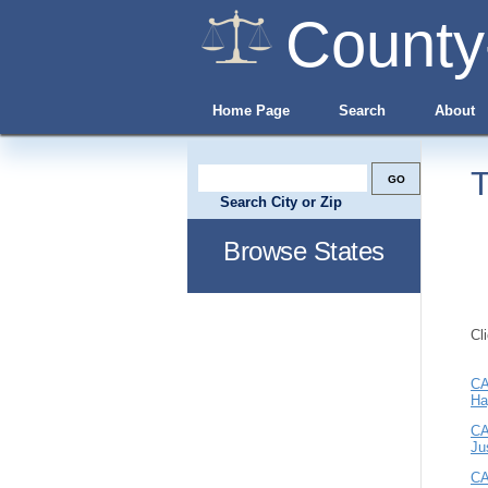
County
Home Page
Search
About
T
Search City or Zip
Browse States
Cl
CA
Ha
CA
Ju
CA