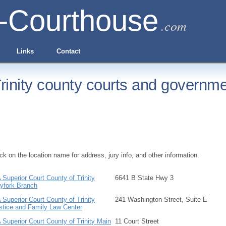
-Courthouse
.com
Links
Contact
rinity county courts and governme
ick on the location name for address, jury info, and other information.
 Superior Court County of Trinity
6641 B State Hwy 3
yfork Branch
 Superior Court County of Trinity
241 Washington Street, Suite E
stice and Family Law Center
 Superior Court County of Trinity Main
11 Court Street