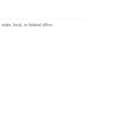
tate, local, or federal office.