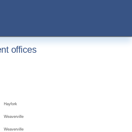
nt offices
Hayfork
Weaverville
Weaverville