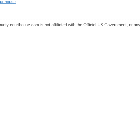
urthouse
ounty-courthouse.com is not affiliated with the Official US Government, or any s