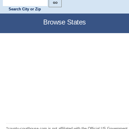
Search City or Zip
Browse States
*county-courthouse.com is not affiliated with the Official US Government,