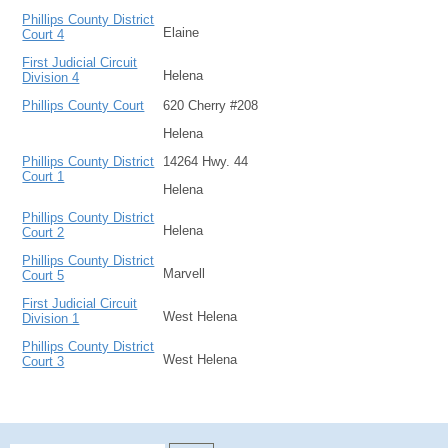
Phillips County District
Elaine
Court 4
First Judicial Circuit
Helena
Division 4
Phillips County Court
620 Cherry #208
Helena
Phillips County District
14264 Hwy. 44
Court 1
Helena
Phillips County District
Helena
Court 2
Phillips County District
Marvell
Court 5
First Judicial Circuit
West Helena
Division 1
Phillips County District
West Helena
Court 3