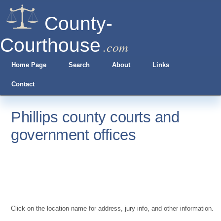
County-
Courthouse
.com
Home Page
Search
About
Links
Contact
Phillips county courts and
government offices
Click on the location name for address, jury info, and other information.