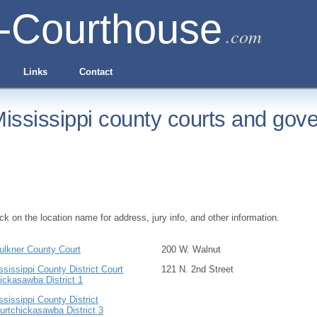
-Courthouse
.com
Links
Contact
ississippi county courts and gove
ick on the location name for address, jury info, and other information.
ulkner County Court
200 W. Walnut
ssissippi County District Court
121 N. 2nd Street
ickasawba District 1
ssissippi County District
urtchickasawba District 3