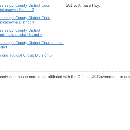
ssissippi County District Court
201 S. Airbase Hwy.
ickasawba District 2
ssissippi County District Court
ickasawba District 4
ssissippi County District
urtchickasawba District 5
ssissippi County District Courtosceola
trict
cond Judicial Circuit Division 5
ounty-courthouse.com is not affiliated with the Official US Government, or any s