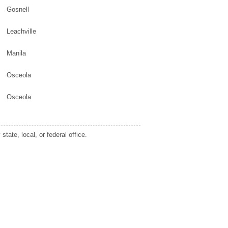
Gosnell
Leachville
Manila
Osceola
Osceola
tate, local, or federal office.