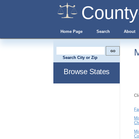
County
Home Page
Search
About
M
Search City or Zip
Browse States
Cl
Fa
Mi
Ch
Mi
Co