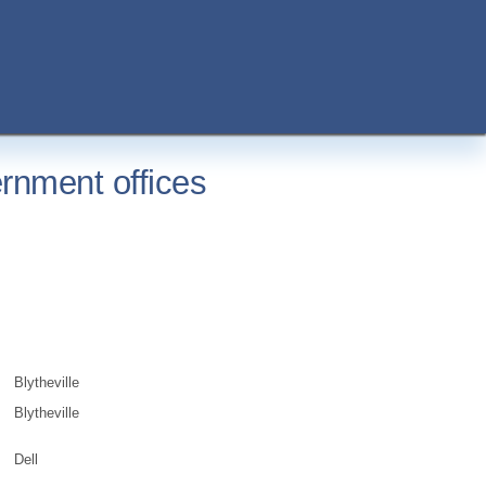
rnment offices
Blytheville
Blytheville
Dell