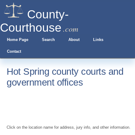
County-
Courthouse
.com
Home Page
Search
About
Links
Contact
Hot Spring county courts and
government offices
Click on the location name for address, jury info, and other information.