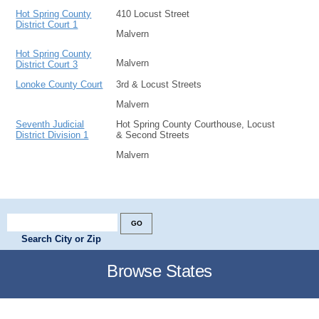
Hot Spring County
410 Locust Street
District Court 1
Malvern
Hot Spring County
Malvern
District Court 3
Lonoke County Court
3rd & Locust Streets
Malvern
Seventh Judicial
Hot Spring County Courthouse, Locust
District Division 1
& Second Streets
Malvern
Search City or Zip
Browse States