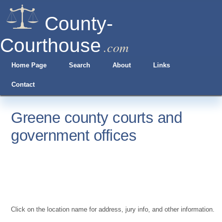
County-
Courthouse
.com
Home Page
Search
About
Links
Contact
Greene county courts and
government offices
Click on the location name for address, jury info, and other information.