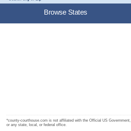
Browse States
*county-courthouse.com is not affiliated with the Official US Government,
or any state, local, or federal office.