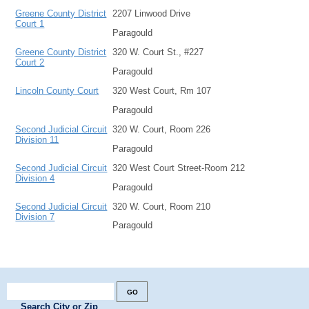
Greene County District
2207 Linwood Drive
Court 1
Paragould
Greene County District
320 W. Court St., #227
Court 2
Paragould
Lincoln County Court
320 West Court, Rm 107
Paragould
Second Judicial Circuit
320 W. Court, Room 226
Division 11
Paragould
Second Judicial Circuit
320 West Court Street-Room 212
Division 4
Paragould
Second Judicial Circuit
320 W. Court, Room 210
Division 7
Paragould
Search City or Zip