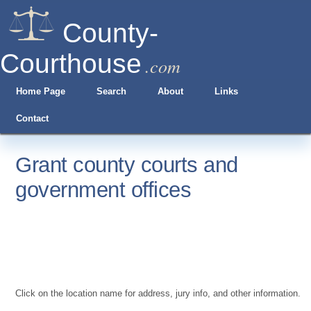
County-
Courthouse
.com
Home Page
Search
About
Links
Contact
Grant county courts and
government offices
Click on the location name for address, jury info, and other information.