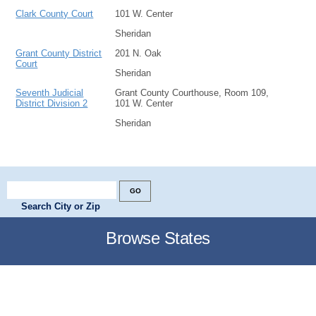
Clark County Court
101 W. Center
Sheridan
Grant County District
201 N. Oak
Court
Sheridan
Seventh Judicial
Grant County Courthouse, Room 109,
District Division 2
101 W. Center
Sheridan
Search City or Zip
Browse States