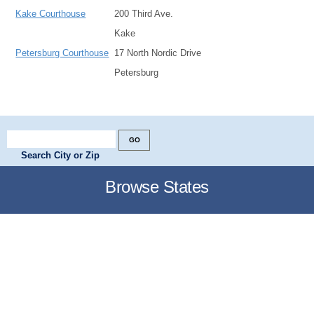
Kake Courthouse
200 Third Ave.
Kake
Petersburg Courthouse
17 North Nordic Drive
Petersburg
Search City or Zip
Browse States