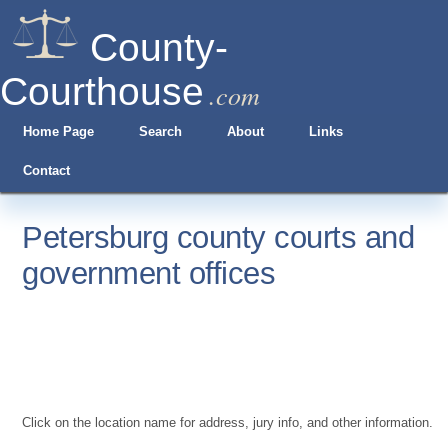
County-
Courthouse
.com
Home Page
Search
About
Links
Contact
Petersburg county courts and
government offices
Click on the location name for address, jury info, and other information.